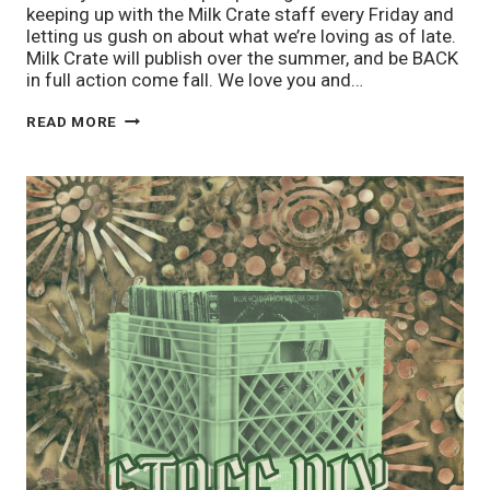
keeping up with the Milk Crate staff every Friday and
letting us gush on about what we’re loving as of late.
Milk Crate will publish over the summer, and be BACK
in full action come fall. We love you and…
STAFF
READ MORE
PIX
4/25:
SCHOOL’S
OUT!