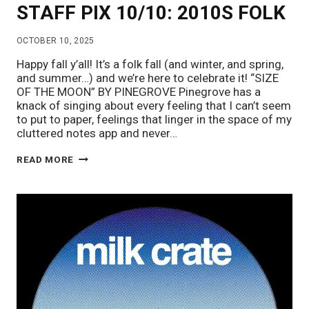
STAFF PIX 10/10: 2010S FOLK
OCTOBER 10, 2025
Happy fall y’all! It’s a folk fall (and winter, and spring,
and summer…) and we’re here to celebrate it! “SIZE
OF THE MOON” BY PINEGROVE Pinegrove has a
knack of singing about every feeling that I can’t seem
to put to paper, feelings that linger in the space of my
cluttered notes app and never…
STAFF
READ MORE
PIX
10/10:
2010S
FOLK