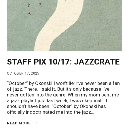
STAFF PIX 10/17: JAZZCRATE
OCTOBER 17, 2025
“October” by Okonski I won’t lie: I’ve never been a fan
of jazz. There. I said it. But it’s only because I’ve
never gotten into the genre. When my mom sent me
a jazz playlist just last week, I was skeptical… I
shouldn’t have been. “October” by Okonski has
officially indoctrinated me into the jazz…
STAFF
READ MORE
PIX