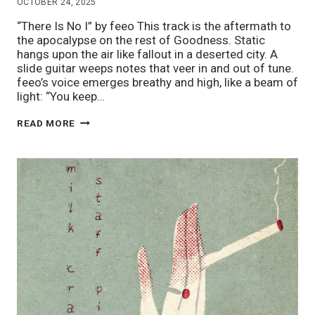
OCTOBER 24, 2025
“There Is No I” by feeo This track is the aftermath to
the apocalypse on the rest of Goodness. Static
hangs upon the air like fallout in a deserted city. A
slide guitar weeps notes that veer in and out of tune.
feeo’s voice emerges breathy and high, like a beam of
light: “You keep…
STAFF
READ MORE
PIX
10/24:
NEW
RELEASES!