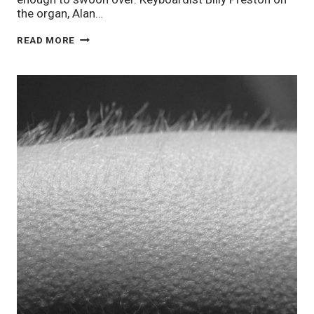
the organ, Alan…
STAFF
READ MORE
PIX
11/14:
CALM