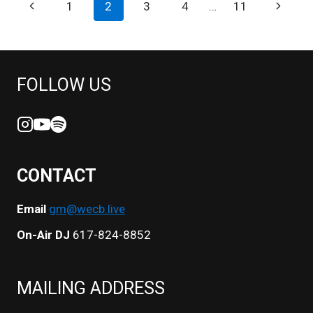
PAGE
Previous
Next
1
2
3
4
…
11
VIBEZ
NAVIGATION
Page
Page
FOLLOW US
CONTACT
Email
gm@wecb.live
On-Air DJ
617-824-8852
MAILING ADDRESS