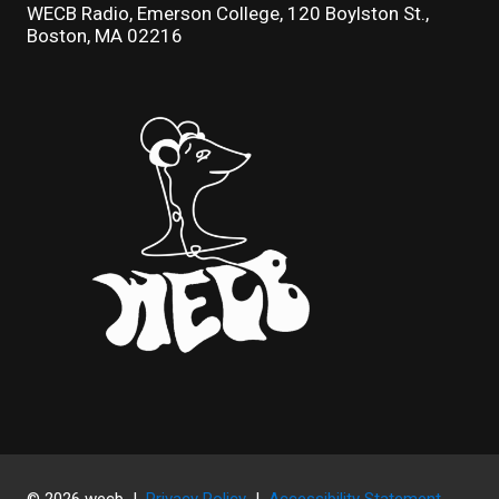
WECB Radio, Emerson College, 120 Boylston St.,
Boston, MA 02216