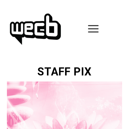
Skip
to
content
STAFF PIX