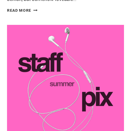
STAFF
READ MORE
PIX
10/3:
HOME