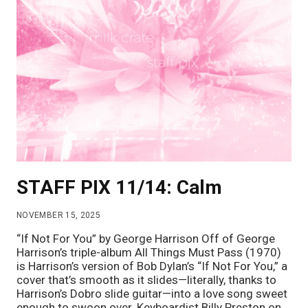
STAFF PIX 11/14: Calm
NOVEMBER 15, 2025
“If Not For You” by George Harrison Off of George
Harrison’s triple-album All Things Must Pass (1970)
is Harrison’s version of Bob Dylan’s “If Not For You,” a
cover that’s smooth as it slides—literally, thanks to
Harrison’s Dobro slide guitar—into a love song sweet
enough to swoon over. Keyboardist Billy Preston on