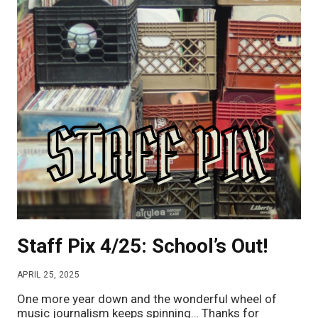
Staff Pix 4/25: School’s Out!
APRIL 25, 2025
One more year down and the wonderful wheel of
music journalism keeps spinning… Thanks for