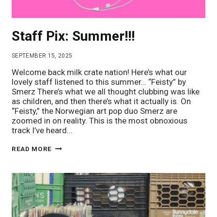
Staff Pix: Summer!!!
SEPTEMBER 15, 2025
Welcome back milk crate nation! Here’s what our
lovely staff listened to this summer… “Feisty” by
Smerz There’s what we all thought clubbing was like
as children, and then there’s what it actually is. On
“Feisty,” the Norwegian art pop duo Smerz are
zoomed in on reality. This is the most obnoxious
track I’ve heard…
STAFF
READ MORE
PIX:
SUMMER!!!