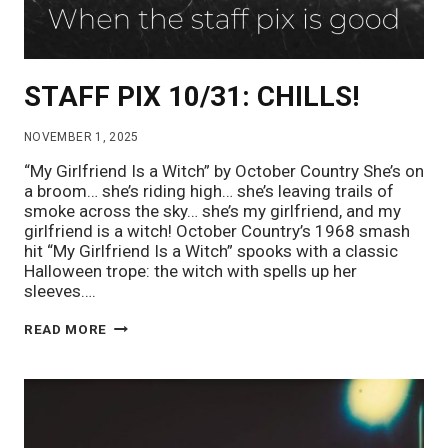
STAFF PIX 10/31: CHILLS!
NOVEMBER 1, 2025
“My Girlfriend Is a Witch” by October Country She’s on
a broom… she’s riding high… she’s leaving trails of
smoke across the sky… she’s my girlfriend, and my
girlfriend is a witch! October Country’s 1968 smash
hit “My Girlfriend Is a Witch” spooks with a classic
Halloween trope: the witch with spells up her
sleeves….
STAFF
READ MORE
PIX
10/31:
CHILLS!