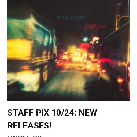
STAFF PIX 10/24: NEW
RELEASES!