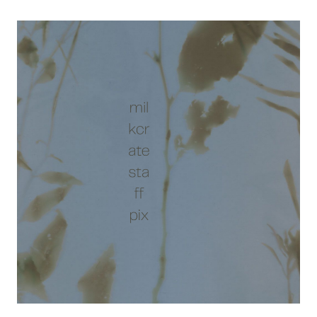
10/17:
JAZZCRATE