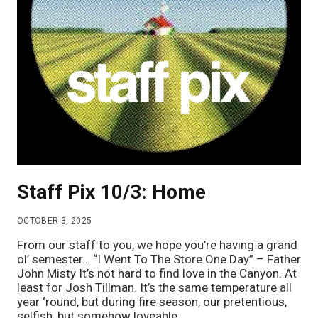
Staff Pix 10/3: Home
OCTOBER 3, 2025
From our staff to you, we hope you’re having a grand
ol’ semester… “I Went To The Store One Day” – Father
John Misty It’s not hard to find love in the Canyon. At
least for Josh Tillman. It’s the same temperature all
year ‘round, but during fire season, our pretentious,
selfish, but somehow loveable…