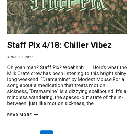
Staff Pix 4/18: Chiller Vibez
APRIL 18, 2025
Oh yeah man? Staff Pix? Woahhhh……. Here’s what the
Milk Crate crew has been listening to this bright shiny
long weekend. “Dramamine” by Modest Mouse For a
song about a medication that treats motion
sickness, “Dramamine” is a dizzying spellbound. It’s a
mindless wandering, the spaced-out state of the in-
between: just like motion sickness, the…
STAFF
READ MORE
PIX
4/18:
CHILLER