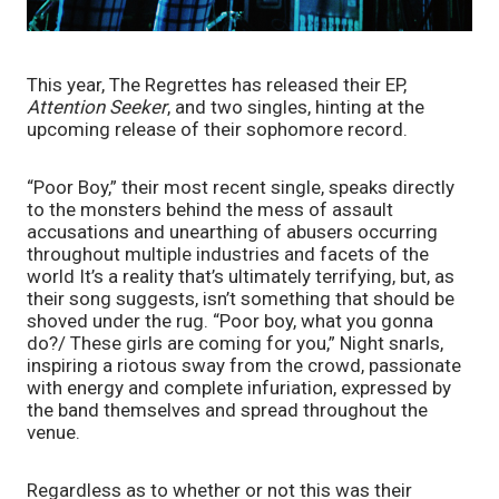
This year, The Regrettes has released their EP, 
Attention Seeker
, and two singles, hinting at the 
upcoming release of their sophomore record. 
“Poor Boy,” their most recent single, speaks directly 
to the monsters behind the mess of assault 
accusations and unearthing of abusers occurring 
throughout multiple industries and facets of the 
world It’s a reality that’s ultimately terrifying, but, as 
their song suggests, isn’t something that should be 
shoved under the rug. “Poor boy, what you gonna 
do?/ These girls are coming for you,” Night snarls, 
inspiring a riotous sway from the crowd, passionate 
with energy and complete infuriation, expressed by 
the band themselves and spread throughout the 
venue.
Regardless as to whether or not this was their 