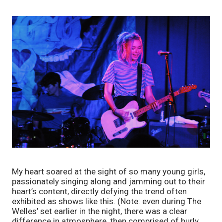
My heart soared at the sight of so many young girls, 
passionately singing along and jamming out to their 
heart’s content, directly defying the trend often 
exhibited as shows like this. (Note: even during The 
Welles’ set earlier in the night, there was a clear 
difference in atmosphere, then comprised of burly 