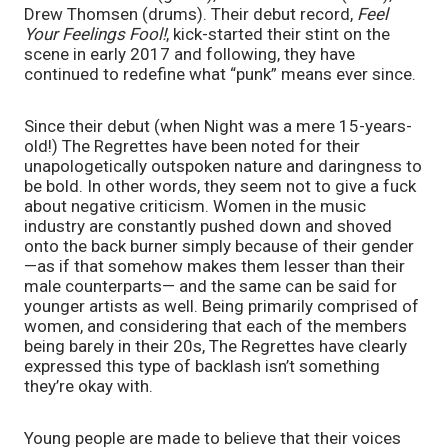
Drew Thomsen (drums). Their debut record, 
Feel 
Your Feelings Fool!
, kick-started their stint on the 
scene in early 2017 and following, they have 
continued to redefine what “punk” means ever since.
Since their debut (when Night was a mere 15-years-
old!) The Regrettes have been noted for their 
unapologetically outspoken nature and daringness to 
be bold. In other words, they seem not to give a fuck 
about negative criticism. Women in the music 
industry are constantly pushed down and shoved 
onto the back burner simply because of their gender
—as if that somehow makes them lesser than their 
male counterparts— and the same can be said for 
younger artists as well. Being primarily comprised of 
women, and considering that each of the members 
being barely in their 20s, The Regrettes have clearly 
expressed this type of backlash isn’t something 
they’re okay with.
Young people are made to believe that their voices 