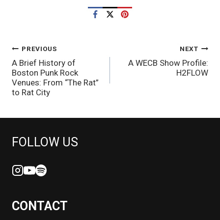
POST
PREVIOUS
NEXT
A Brief History of
A WECB Show Profile:
NAVIGATION
Boston Punk Rock
H2FLOW
Venues: From “The Rat”
to Rat City
FOLLOW US
CONTACT