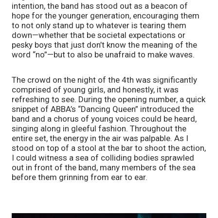
intention, the band has stood out as a beacon of 
hope for the younger generation, encouraging them 
to not only stand up to whatever is tearing them 
down—whether that be societal expectations or 
pesky boys that just don’t know the meaning of the 
word “no”—but to also be unafraid to make waves.
The crowd on the night of the 4th was significantly 
comprised of young girls, and honestly, it was 
refreshing to see. During the opening number, a quick 
snippet of ABBA’s “Dancing Queen” introduced the 
band and a chorus of young voices could be heard, 
singing along in gleeful fashion. Throughout the 
entire set, the energy in the air was palpable. As I 
stood on top of a stool at the bar to shoot the action, 
I could witness a sea of colliding bodies sprawled 
out in front of the band, many members of the sea 
before them grinning from ear to ear.