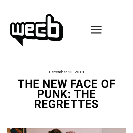
Skip
to
content
December 23, 2018
THE NEW FACE OF
PUNK: THE
REGRETTES