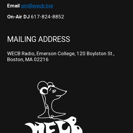
Email
gm@wecb.live
On-Air DJ
617-824-8852
MAILING ADDRESS
WECB Radio, Emerson College, 120 Boylston St.,
Boston, MA 02216