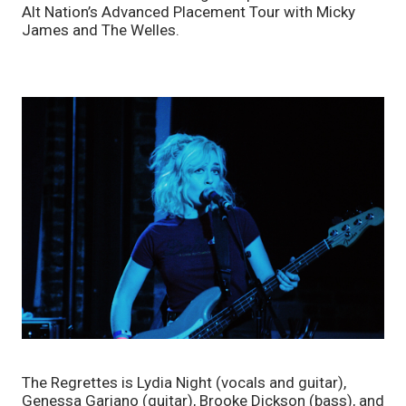
Alt Nation’s Advanced Placement Tour with Micky 
James and The Welles.
The Regrettes is Lydia Night (vocals and guitar), 
Genessa Gariano (guitar), Brooke Dickson (bass), and 