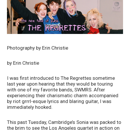
Photography by Erin Christie
by Erin Christie
I was first introduced to The Regrettes sometime 
last year upon hearing that they would be touring 
with one of my favorite bands, SWMRS. After 
experiencing their charismatic charm accompanied 
by riot grrrl-esque lyrics and blaring guitar, I was 
immediately hooked.
This past Tuesday, Cambridge’s Sonia was packed to 
the brim to see the Los Angeles quartet in action on 