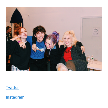
Twitter
Instagram