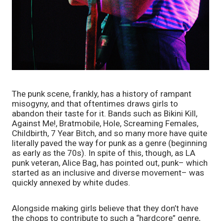
The punk scene, frankly, has a history of rampant 
misogyny, and that oftentimes draws girls to 
abandon their taste for it. Bands such as Bikini Kill, 
Against Me!, Bratmobile, Hole, Screaming Females, 
Childbirth, 7 Year Bitch, and so many more have quite 
literally paved the way for punk as a genre (beginning 
as early as the 70s). In spite of this, though, as LA 
punk veteran, Alice Bag, has pointed out, punk– which 
started as an inclusive and diverse movement– was 
quickly annexed by white dudes. 
Alongside making girls believe that they don’t have 
the chops to contribute to such a “hardcore” genre, 