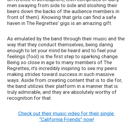
men swaying from side to side and sloshing their 
beers down the backs of the audience members in 
front of them). Knowing that girls can find a safe 
haven in The Regrettes’ gigs is an amazing gift.
As emulated by the band through their music and the 
way that they conduct themselves, being daring 
enough to let your mind be heard and to feel your 
feelings (fool) is the first step to sparking change. 
Being so close in age to many members of The 
Regrettes, it’s incredibly inspiring to see my peers 
making strides toward success in such massive 
ways. Aside from creating content that is to die for, 
the band utilizes their platform in a manner that is 
truly admirable, and they are absolutely worthy of 
recognition for that.
Check out their music video for their single 
“California Friends” now!