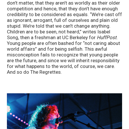
don’t matter, that they aren’t as worldly as their older 
competition and hence, that they don’t have enough 
credibility to be considered as equals. “We’re cast off 
as ignorant, arrogant, full of ourselves and plain old 
stupid. We’re told that we can’t change anything. 
Children are to be seen, not heard,” writes Isabel 
Song, then a freshman at UC Berkeley for 
HuffPost
. 
Young people are often bashed for “not caring about 
world affairs” and for being selfish. This awful 
misconception fails to recognize that young people 
are the future, and since we will inherit responsibility 
for what happens to the world, of course, we care. 
And so do The Regrettes. 