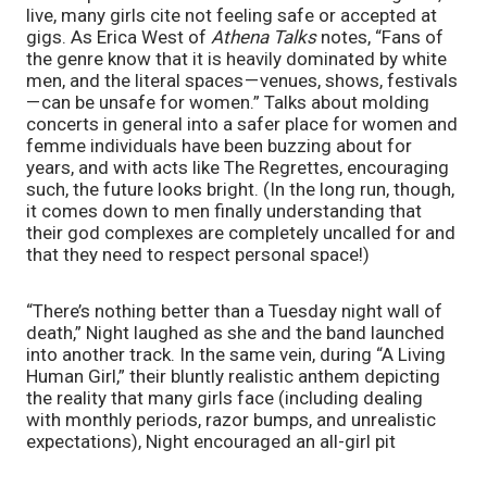
live, many girls cite not feeling safe or accepted at 
gigs. As Erica West of 
Athena Talks
 notes, “Fans of 
the genre know that it is heavily dominated by white 
men, and the literal spaces — venues, shows, festivals 
— can be unsafe for women.” Talks about molding 
concerts in general into a safer place for women and 
femme individuals have been buzzing about for 
years, and with acts like The Regrettes, encouraging 
such, the future looks bright. (In the long run, though, 
it comes down to men finally understanding that 
their god complexes are completely uncalled for and 
that they need to respect personal space!)
“There’s nothing better than a Tuesday night wall of 
death,” Night laughed as she and the band launched 
into another track. In the same vein, during “A Living 
Human Girl,” their bluntly realistic anthem depicting 
the reality that many girls face (including dealing 
with monthly periods, razor bumps, and unrealistic 
expectations), Night encouraged an all-girl pit