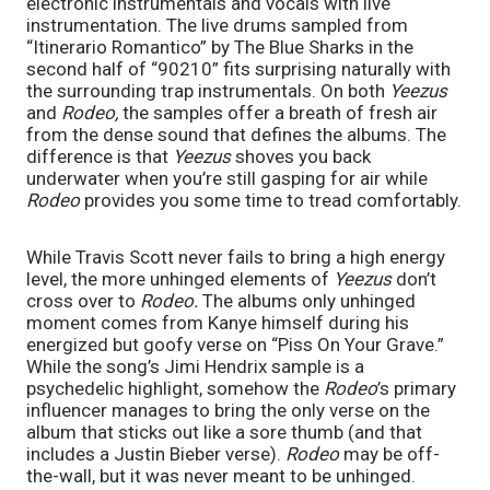
electronic instrumentals and vocals with live 
instrumentation. The live drums sampled from 
“Itinerario Romantico” by The Blue Sharks in the 
second half of “90210” fits surprising naturally with 
the surrounding trap instrumentals. On both 
Yeezus 
and 
Rodeo, 
the samples offer a breath of fresh air 
from the dense sound that defines the albums. The 
difference is that 
Yeezus 
shoves you back 
underwater when you’re still gasping for air while 
Rodeo 
provides you some time to tread comfortably. 
While Travis Scott never fails to bring a high energy 
level, the more unhinged elements of 
Yeezus 
don’t 
cross over to 
Rodeo. 
The albums only unhinged 
moment comes from Kanye himself during his 
energized but goofy verse on “Piss On Your Grave.” 
While the song’s Jimi Hendrix sample is a 
psychedelic highlight, somehow the 
Rodeo
’s primary 
influencer manages to bring the only verse on the 
album that sticks out like a sore thumb (and that 
includes a Justin Bieber verse). 
Rodeo 
may be off-
the-wall, but it was never meant to be unhinged. 