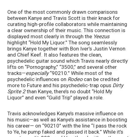
One of the most commonly drawn comparisons 
between Kanye and Travis Scott is their knack for 
curating high-profile collaborators while maintaining 
a clear ownership of their music. This connection is 
displayed most clearly in through the 
Yeezus 
highlight “Hold My Liquor.” The song seamlessly 
brings Kanye together with Bon Iver’s Justin Vernon 
and Chief Keef. It also features the clean, 
psychedelic guitar sound which Travis nearly directly 
lifts on “Pornography,” “3500,” and several other 
tracks—
especially 
“90210.” While most of the 
psychedelic influences on 
Rodeo 
can be credited 
more to Future and his psychedelic-trap opus 
Dirty 
Sprite 2 
than Kanye, there’s no doubt “Hold My 
Liquor” and even “Guild Trip” played a role. 
Travis acknowledges Kanye’s massive influence on 
his music—as well as Kanye’s assistance in boosting 
his career— on “90210” with the line “I pass the rock 
to Ye, he pump faked and passed it back.” While it’s 