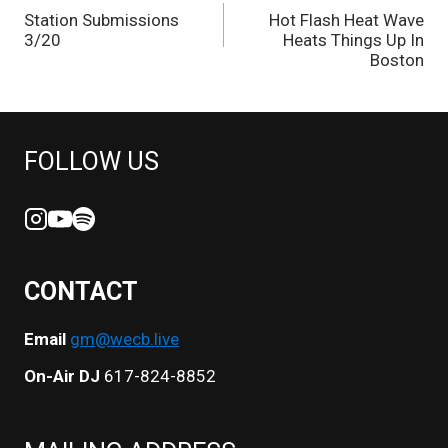
Station Submissions
Hot Flash Heat Wave
NAVIGATION
3/20
Heats Things Up In
Boston
FOLLOW US
CONTACT
Email
gm@wecb.live
On-Air DJ
617-824-8852