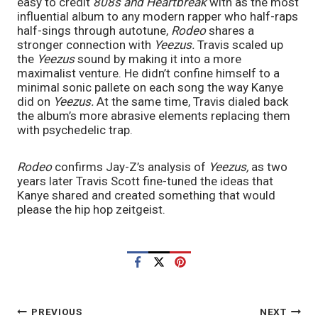
easy to credit 
808s and Heartbreak 
with as the most 
influential album to any modern rapper who half-raps 
half-sings through autotune, 
Rodeo 
shares a 
stronger connection with 
Yeezus. 
Travis scaled up 
the 
Yeezus
 sound by making it into a more 
maximalist venture. He didn’t confine himself to a 
minimal sonic pallete on each song the way Kanye 
did on 
Yeezus. 
At the same time, Travis dialed back 
the album’s more abrasive elements replacing them 
with psychedelic trap. 
Rodeo 
confirms Jay-Z’s analysis of 
Yeezus, 
as two 
years later Travis Scott fine-tuned the ideas that 
Kanye shared and created something that would 
please the hip hop zeitgeist. 
POST
PREVIOUS
NEXT