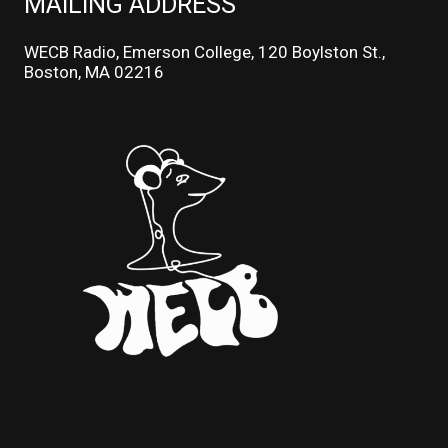
MAILING ADDRESS
WECB Radio, Emerson College, 120 Boylston St.,
Boston, MA 02216