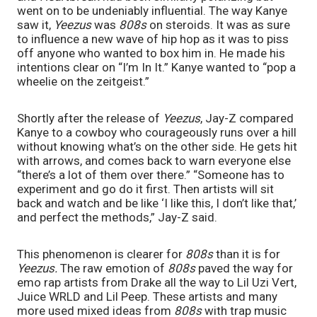
went on to be undeniably influential. The way Kanye 
saw it, 
Yeezus 
was 
808s 
on steroids. It was as sure 
to influence a new wave of hip hop as it was to piss 
off anyone who wanted to box him in. He made his 
intentions clear on “I’m In It.” Kanye wanted to “pop a 
wheelie on the zeitgeist.”
Shortly after the release of 
Yeezus
,
Jay-Z compared 
Kanye to a cowboy who courageously runs over a hill 
without knowing what’s on the other side. He gets hit 
with arrows, and comes back to warn everyone else 
“there’s a lot of them over there.” “Someone has to 
experiment and go do it first. Then artists will sit 
back and watch and be like ‘I like this, I don’t like that,’ 
and perfect the methods,” Jay-Z said. 
This phenomenon is clearer for 
808s 
than it is for 
Yeezus. 
The raw emotion of 
808s 
paved the way for 
emo rap artists from Drake all the way to Lil Uzi Vert, 
Juice WRLD and Lil Peep. These artists and many 
more used mixed ideas from 
808s 
with trap music 