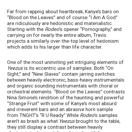
Far from rapping about heartbreak, Kanye’s bars on 
“Blood on the Leaves” and of course “I Am A God” 
are ridiculously are hedonistic and materialistic. 
Starting with the 
Rodeo
’s opener “Pornography,” and 
carrying on for nearly the entire album, Travis 
projects a similarly over-the-top level of hedonism 
which adds to his larger than life character. 
One of the most uninviting yet intriguing elements of 
Yeezus 
is its eccentric use of samples. Both “On 
Sight,” and “New Slaves” contain jarring switches 
between heavily electronic, bass-heavy instrumentals 
and organic sounding instrumentals with choral or 
orchestral elements. “Blood on the Leaves” contrasts 
Nina Simone’s rendition of the haunting and powerful 
“Strange Fruit” with some of Kanye’s most absurd 
and irreverent bars and an abrasive horn sample 
from TNGHT’s “R U Ready” While 
Rodeo
’s samples 
aren’t as brash as what 
Yeezus 
brought to the table, 
they still display a contrast between heavily 