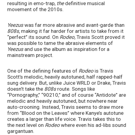
resulting in emo-trap, 
the 
definitive musical 
movement of the 2010s. 
Yeezus 
was far more abrasive and avant-garde than 
808s, 
making it far harder for artists to take from it 
“perfect” its sound. On 
Rodeo, 
Travis Scott proved it 
was possible to tame the abrasive elements of 
Yeezus 
and use the album as inspiration for a 
mainstream project. 
One of the defining features of 
Rodeo 
is Travis 
Scott’s melodic, heavily autotuned, half rapped-half 
sung delivery. But, unlike Juice WRLD or Drake, Travis 
doesn’t take the 
808s 
route. Songs like 
“Pornography,” “90210,” and of course “Antidote” are 
melodic and heavily autotuned, but nowhere near 
auto-crooning. Instead, Travis seems to draw more 
from “Blood on the Leaves” where Kanye’s autotune 
creates a larger than life voice. Travis takes this to 
the next level on 
Rodeo 
where even his ad-libs sound 
gargantuan. 