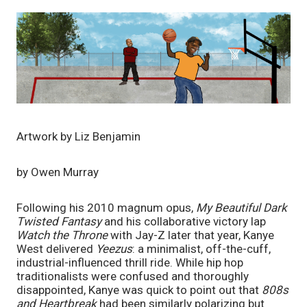
Artwork by Liz Benjamin
by Owen Murray
Following his 2010 magnum opus, 
My Beautiful Dark 
Twisted Fantasy 
and his collaborative victory lap 
Watch the Throne 
with Jay-Z later that year, Kanye 
West delivered 
Yeezus
: a minimalist, off-the-cuff, 
industrial-influenced thrill ride. While hip hop 
traditionalists were confused and thoroughly 
disappointed, Kanye was quick to point out that 
808s 
and Heartbreak 
had been similarly polarizing but 