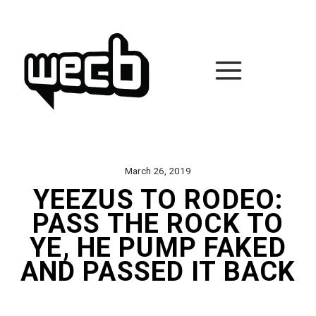
Skip
to
content
March 26, 2019
YEEZUS TO RODEO:
PASS THE ROCK TO
YE, HE PUMP FAKED
AND PASSED IT BACK