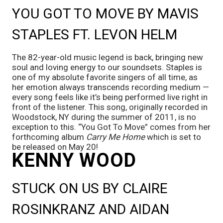
YOU GOT TO MOVE BY MAVIS 
STAPLES FT. LEVON HELM
The 82-year-old music legend is back, bringing new 
soul and loving energy to our soundsets. Staples is 
one of my absolute favorite singers of all time, as 
her emotion always transcends recording medium — 
every song feels like it’s being performed live right in 
front of the listener. This song, originally recorded in 
Woodstock, NY during the summer of 2011, is no 
exception to this. “You Got To Move” comes from her 
forthcoming album 
Carry Me Home 
which is set to 
be released on May 20!
KENNY WOOD
STUCK ON US BY CLAIRE 
ROSINKRANZ AND AIDAN 