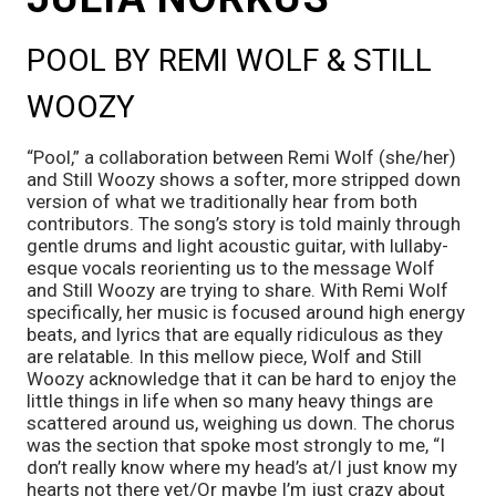
POOL BY REMI WOLF & STILL 
WOOZY
“Pool,” a collaboration between Remi Wolf (she/her) 
and Still Woozy shows a softer, more stripped down 
version of what we traditionally hear from both 
contributors. The song’s story is told mainly through 
gentle drums and light acoustic guitar, with lullaby-
esque vocals reorienting us to the message Wolf 
and Still Woozy are trying to share. With Remi Wolf 
specifically, her music is focused around high energy 
beats, and lyrics that are equally ridiculous as they 
are relatable. In this mellow piece, Wolf and Still 
Woozy acknowledge that it can be hard to enjoy the 
little things in life when so many heavy things are 
scattered around us, weighing us down. The chorus 
was the section that spoke most strongly to me, “I 
don’t really know where my head’s at/I just know my 
hearts not there yet/Or maybe I’m just crazy about 