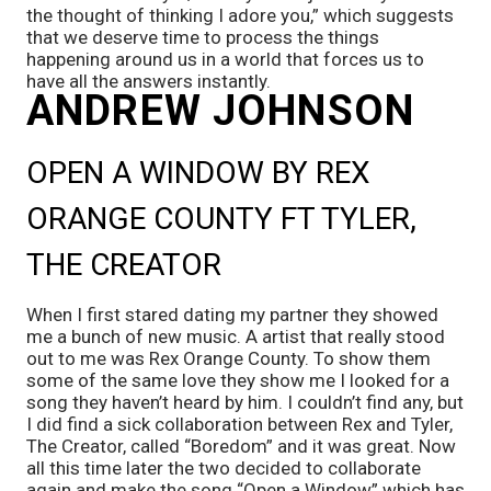
the thought of thinking I adore you,” which suggests 
that we deserve time to process the things 
happening around us in a world that forces us to 
have all the answers instantly.
ANDREW JOHNSON
OPEN A WINDOW BY REX 
ORANGE COUNTY FT TYLER, 
THE CREATOR 
When I first stared dating my partner they showed 
me a bunch of new music. A artist that really stood 
out to me was Rex Orange County. To show them 
some of the same love they show me I looked for a 
song they haven’t heard by him. I couldn’t find any, but 
I did find a sick collaboration between Rex and Tyler, 
The Creator, called “Boredom” and it was great. Now 
all this time later the two decided to collaborate 
again and make the song “Open a Window” which has 