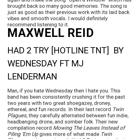
brought back so many good memories. The song is 
just as good as their previous work with its laid back 
vibes and smooth vocals. I would definitely 
recommend listening to it.
MAXWELL REID
HAD 2 TRY [HOTLINE TNT]  BY 
WEDNESDAY FT MJ 
LENDERMAN
Man, if you hate Wednesday then I hate you. This 
band has been consistently crushing it for the past 
two years with two great shoegazey, droney, 
ethereal, and fun records. In their last record 
Twin 
Plagues
, they carefully alternated between fun indie, 
headbanging drone, and somber folk. Their new 
compilation record 
Mowing The Leaves Instead of 
Piling ‘Em Up
 gives more of what made 
Twin 