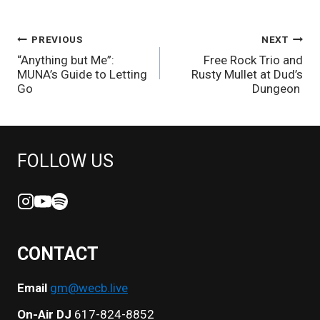
POST
PREVIOUS
NEXT
“Anything but Me”:
Free Rock Trio and
NAVIGATION
MUNA’s Guide to Letting
Rusty Mullet at Dud’s
Go
Dungeon
FOLLOW US
CONTACT
Email
gm@wecb.live
On-Air DJ
617-824-8852