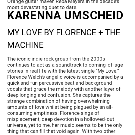
Orange guitar maven Reba Meyers in the decade’s 
most devastating duet to date.
KARENNA UMSCHEID 
MY LOVE BY FLORENCE + THE 
MACHINE
The iconic indie rock group from the 2000s 
continues to act as a soundtrack to coming-of-age 
stories in real life with the latest single “My Love.” 
Florence Welch’s angelic voice is accompanied by a 
quick and fun percussive beat and background 
vocals that grace the melody with another layer of 
deep longing and confusion. She captures the 
strange combination of having overwhelming 
amounts of love whilst being plagued by an all-
consuming emptiness. Florence sings of 
misplacement, deep devotion in a hollowed-out 
universe, yet to me, her music seems to be the only 
thing that can fill that void again. With two other 