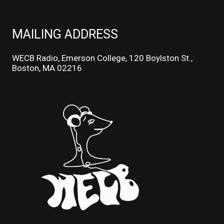
MAILING ADDRESS
WECB Radio, Emerson College, 120 Boylston St.,
Boston, MA 02216