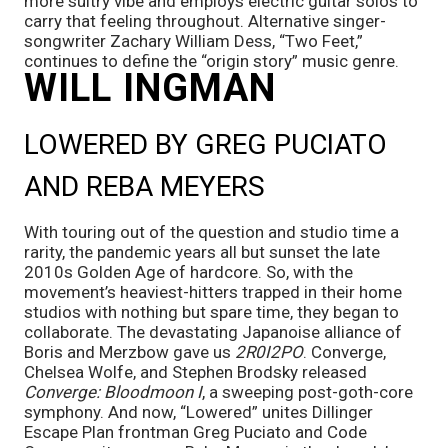
more sultry vibe and employs electric guitar solos to 
carry that feeling throughout. Alternative singer-
songwriter Zachary William Dess, “Two Feet,” 
continues to define the “origin story” music genre.
WILL INGMAN
LOWERED BY GREG PUCIATO 
AND REBA MEYERS
With touring out of the question and studio time a 
rarity, the pandemic years all but sunset the late 
2010s Golden Age of hardcore. So, with the 
movement’s heaviest-hitters trapped in their home 
studios with nothing but spare time, they began to 
collaborate. The devastating Japanoise alliance of 
Boris and Merzbow gave us 
2R0I2PO
. Converge, 
Chelsea Wolfe, and Stephen Brodsky released 
Converge: Bloodmoon I
, a sweeping post-goth-core 
symphony. And now, “Lowered” unites Dillinger 
Escape Plan frontman Greg Puciato and Code 