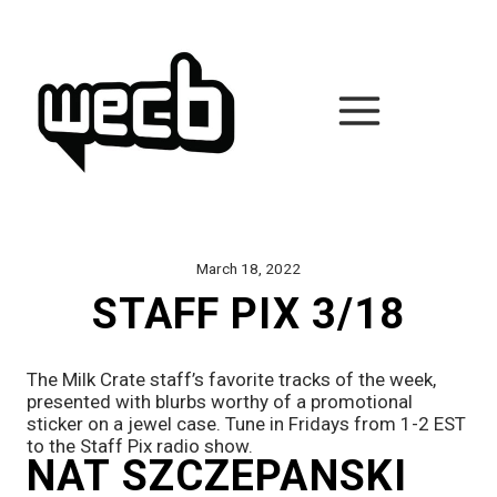
Skip
to
content
March 18, 2022
STAFF PIX 3/18
The Milk Crate staff’s favorite tracks of the week, 
presented with blurbs worthy of a promotional 
sticker on a jewel case. Tune in Fridays from 1-2 EST 
to the Staff Pix radio show.
NAT SZCZEPANSKI