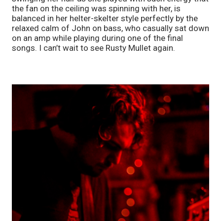
the fan on the ceiling was spinning with her, is 
balanced in her helter-skelter style perfectly by the 
relaxed calm of John on bass, who casually sat down 
on an amp while playing during one of the final 
songs. I can’t wait to see Rusty Mullet again.