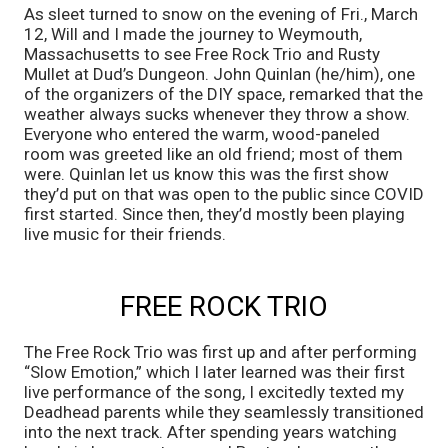
As sleet turned to snow on the evening of Fri., March 
12, Will and I made the journey to Weymouth, 
Massachusetts to see Free Rock Trio and Rusty 
Mullet at Dud’s Dungeon. John Quinlan (he/him), one 
of the organizers of the DIY space, remarked that the 
weather always sucks whenever they throw a show. 
Everyone who entered the warm, wood-paneled 
room was greeted like an old friend; most of them 
were. Quinlan let us know this was the first show 
they’d put on that was open to the public since COVID 
first started. Since then, they’d mostly been playing 
live music for their friends.
FREE ROCK TRIO
The Free Rock Trio was first up and after performing 
“Slow Emotion,” which I later learned was their first 
live performance of the song, I excitedly texted my 
Deadhead parents while they seamlessly transitioned 
into the next track. After spending years watching 