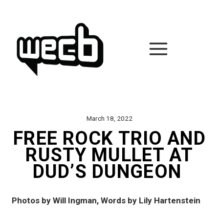
Skip
to
content
March 18, 2022
FREE ROCK TRIO AND
RUSTY MULLET AT
DUD’S DUNGEON
Photos by Will Ingman, Words by Lily Hartenstein