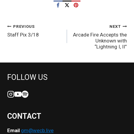
POST
PREVIOUS
NEXT
Staff Pix 3/18
Arcade Fire Accepts the
NAVIGATION
Unknown with
“Lightning I, II”
FOLLOW US
CONTACT
Email
gm@wecb.live