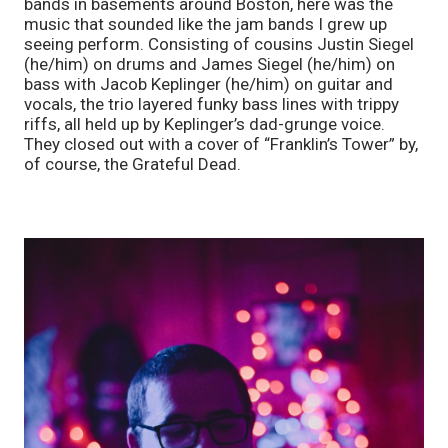
bands in basements around Boston, here was the 
music that sounded like the jam bands I grew up 
seeing perform. Consisting of cousins Justin Siegel 
(he/him) on drums and James Siegel (he/him) on 
bass with Jacob Keplinger (he/him) on guitar and 
vocals, the trio layered funky bass lines with trippy 
riffs, all held up by Keplinger’s dad-grunge voice. 
They closed out with a cover of “Franklin’s Tower” by, 
of course, the Grateful Dead. 