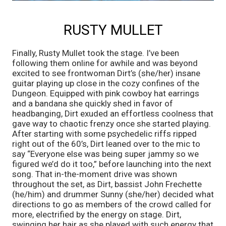
RUSTY MULLET
Finally, Rusty Mullet took the stage. I’ve been 
following them online for awhile and was beyond 
excited to see frontwoman Dirt’s (she/her) insane 
guitar playing up close in the cozy confines of the 
Dungeon. Equipped with pink cowboy hat earrings 
and a bandana she quickly shed in favor of 
headbanging, Dirt exuded an effortless coolness that 
gave way to chaotic frenzy once she started playing. 
After starting with some psychedelic riffs ripped 
right out of the 60’s, Dirt leaned over to the mic to 
say “Everyone else was being super jammy so we 
figured we’d do it too,” before launching into the next 
song. That in-the-moment drive was shown 
throughout the set, as Dirt, bassist John Frechette 
(he/him) and drummer Sunny (she/her) decided what 
directions to go as members of the crowd called for 
more, electrified by the energy on stage. Dirt, 
swinging her hair as she played with such energy that 