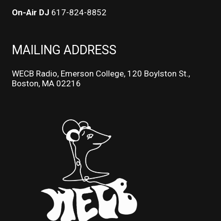
On-Air DJ
617-824-8852
MAILING ADDRESS
WECB Radio, Emerson College, 120 Boylston St.,
Boston, MA 02216