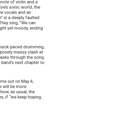
note of violin and a 
re’s sonic world, the 
ve vocals and an 
 in a deeply faulted 
They sing, “We can 
right yet moody, ending 
. Quick-paced drumming, 
rposely messy clash at 
y asks through the song. 
he band’s next chapter to 
ome out on May 6, 
 will be more 
ow, as usual, the 
s, if “we keep hoping, 