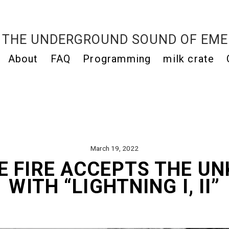
THE UNDERGROUND SOUND OF EME
About
FAQ
Programming
milk crate
March 19, 2022
E FIRE ACCEPTS THE U
WITH “LIGHTNING I, II”