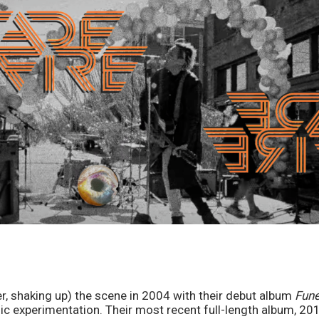
er, shaking up) the scene in 2004 with their debut album 
Fune
ic experimentation. Their most recent full-length album, 201