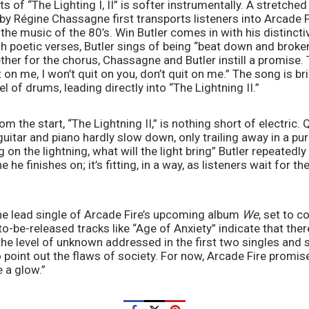
ts of “The Lighting I, II” is softer instrumentally. A stretched 
by Régine Chassagne first transports listeners into Arcade Fi
he music of the 80’s. Win Butler comes in with his distincti
h poetic verses, Butler sings of being “beat down and broken”
ther for the chorus, Chassagne and Butler instill a promise. 
t on me, I won’t quit on you, don’t quit on me.” The song is b
 of drums, leading directly into “The Lightning II.” 
om the start, “The Lightning II,” is nothing short of electric
guitar and piano hardly slow down, only trailing away in a pu
 on the lightning, what will the light bring” Butler repeatedl
ne he finishes on; it’s fitting, in a way, as listeners wait for t
 the lead single of Arcade Fire’s upcoming album 
We
, set to c
o-be-released tracks like “Age of Anxiety” indicate that there
e level of unknown addressed in the first two singles and sh
o point out the flaws of society. For now, Arcade Fire promise
 a glow.”  