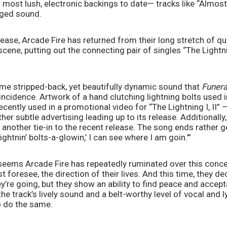
 most lush, electronic backings to date— tracks like “Almost
ged sound. 
lease, Arcade Fire has returned from their long stretch of qui
scene, putting out the connecting pair of singles “The Lightnin
me stripped-back, yet beautifully dynamic sound that 
Funera
oincidence. Artwork of a hand clutching lightning bolts used in
cently used in a promotional video for “The Lightning I, II”
her subtle advertising leading up to its release. Additionally
s another tie-in to the recent release. The song ends rather g
lightnin’ bolts-a-glowin,’ I can see where I am goin.’” 
it seems Arcade Fire has repeatedly ruminated over this conce
t foresee, the direction of their lives. And this time, they de
’re going, but they show an ability to find peace and accepta
the track’s lively sound and a belt-worthy level of vocal and ly
o do the same. 