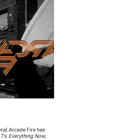
ral, 
Arcade Fire has 
7’s 
Everything Now
, 