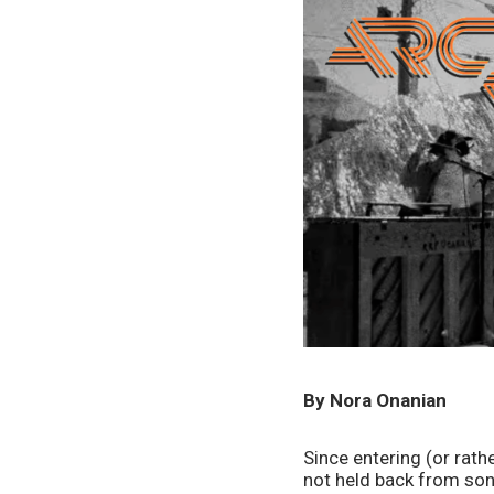
By Nora Onanian
Since entering (or rath
not held back from son