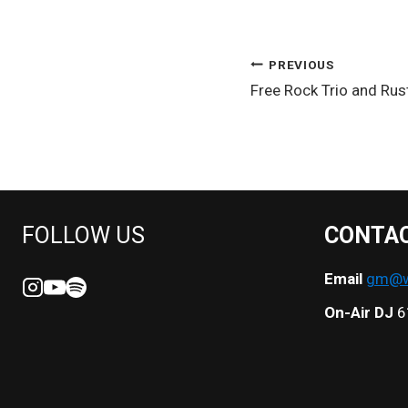
POST
PREVIOUS
Free Rock Trio and Rus
NAVIGATION
FOLLOW US
CONTA
Email
gm@we
On-Air DJ
6