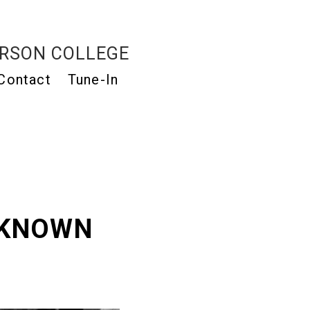
RSON COLLEGE
Contact
Tune-In
NKNOWN