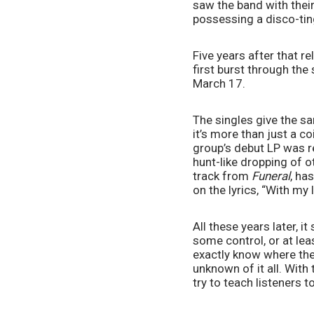
saw the band with their
possessing a disco-tin
Five years after that re
first burst through the 
March 17.
The singles give the sa
it’s more than just a c
group’s debut LP was re
hunt-like dropping of ot
track from 
Funeral
, ha
on the lyrics, “With my 
All these years later, 
some control, or at leas
exactly know where they
unknown of it all. With 
try to teach listeners t