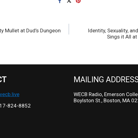
ty Mullet at Dud’s Dungeon
Identity, Sexuality, 
Sings it All a
CT
MAILING ADDRES
cb.live
WECB Radio, Emerson Colle
Boylston St., Boston, MA 0
17-824-8852