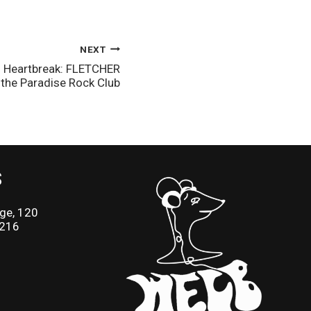
NEXT
and Heartbreak: FLETCHER
t the Paradise Rock Club
S
ge, 120
2216