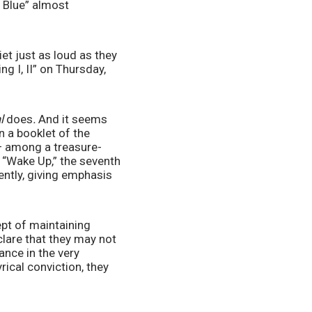
 Blue” almost 
et just as loud as they 
g I, II” on Thursday, 
l 
does
. 
And it seems 
 a booklet of the 
 — among a treasure-
, “Wake Up,” the seventh 
ently, giving emphasis 
pt of maintaining 
clare that they may not 
nce in the very 
rical conviction, they 