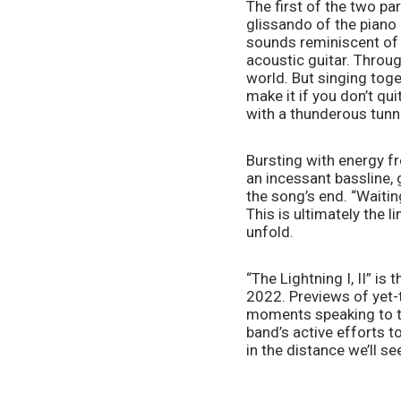
The first of the two par
glissando of the piano 
sounds reminiscent of t
acoustic guitar. Throug
world. But singing toge
make it if you don’t qui
with a thunderous tunnel
Bursting with energy fr
an incessant bassline, 
the song’s end. “Waiting
This is ultimately the li
unfold.  
“The Lightning I, II” is
2022. Previews of yet-t
moments speaking to th
band’s active efforts t
in the distance we’ll see