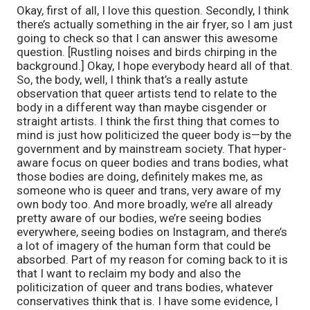
Okay, first of all, I love this question. Secondly, I think
there’s actually something in the air fryer, so I am just
going to check so that I can answer this awesome
question. [Rustling noises and birds chirping in the
background.] Okay, I hope everybody heard all of that.
So, the body, well, I think that’s a really astute
observation that queer artists tend to relate to the
body in a different way than maybe cisgender or
straight artists. I think the first thing that comes to
mind is just how politicized the queer body is—by the
government and by mainstream society. That hyper-
aware focus on queer bodies and trans bodies, what
those bodies are doing, definitely makes me, as
someone who is queer and trans, very aware of my
own body too. And more broadly, we’re all already
pretty aware of our bodies, we’re seeing bodies
everywhere, seeing bodies on Instagram, and there’s
a lot of imagery of the human form that could be
absorbed. Part of my reason for coming back to it is
that I want to reclaim my body and also the
politicization of queer and trans bodies, whatever
conservatives think that is. I have some evidence, I