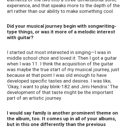
experience, and that speaks more to the depth of the
art rather than our ability to make something cool.
Did your musical journey begin with songwriting-
type things, or was it more of a melodic interest
with guitar?
I started out most interested in singing—I was in
middle school choir and loved it. Then I got a guitar
when I was 11. I think the acquisition of the guitar
was maybe the true start of my musical journey, just
because at that point I was old enough to have
developed specific tastes and desires. I was like,
‘Okay, I want to play blink-182 and Jimi Hendrix.’ The
development of that taste might be the important
part of an artistic journey.
I would say family is another prominent theme on
the album, too. It comes up in all of your albums,
but in this one differently than the previous