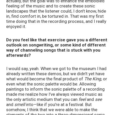
actually, but the goal was to enhance the embodied
feeling of the music and to create these sonic
landscapes that the listener could, I don’t know, hide
in, find comfort in, be tortured in. That was my first
time doing that in the recording process, and I really
enjoyed it.
Do you feel like that exercise gave you a different
outlook on songwriting, or some kind of different
way of channeling songs that is stuck with you
afterwards?
I would say, yeah. When we got to the museum I had
already written these demos, but we didn’t yet have
what would become the final product of
The King
, or
even what the sonic palette would be. Allowing
paintings to inform the sonic palette of a recording
made me realize how I’ve always viewed music as
the only artistic medium that you can
feel
and
see
and
smell
into—like if you’re at a festival. But
somehow, I think that we were able to make the
elements of the two into a three-dimensional sonic