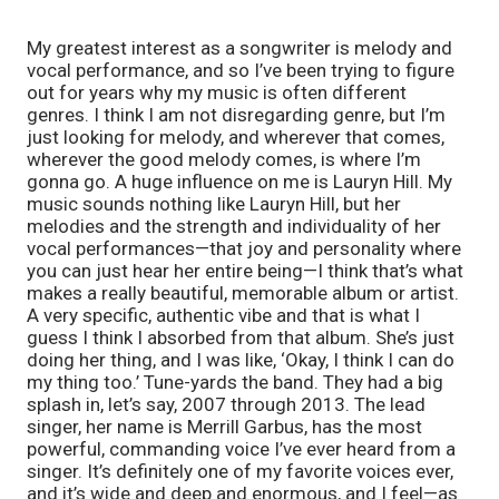
My greatest interest as a songwriter is melody and
vocal performance, and so I’ve been trying to figure
out for years why my music is often different
genres. I think I am not disregarding genre, but I’m
just looking for melody, and wherever that comes,
wherever the good melody comes, is where I’m
gonna go. A huge influence on me is Lauryn Hill. My
music sounds nothing like Lauryn Hill, but her
melodies and the strength and individuality of her
vocal performances—that joy and personality where
you can just hear her entire being—I think that’s what
makes a really beautiful, memorable album or artist.
A very specific, authentic vibe and that is what I
guess I think I absorbed from that album. She’s just
doing her thing, and I was like, ‘Okay, I think I can do
my thing too.’ Tune-yards the band. They had a big
splash in, let’s say, 2007 through 2013. The lead
singer, her name is Merrill Garbus, has the most
powerful, commanding voice I’ve ever heard from a
singer. It’s definitely one of my favorite voices ever,
and it’s wide and deep and enormous, and I feel—as