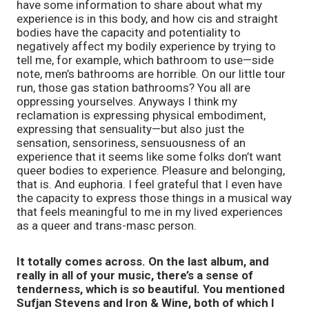
have some information to share about what my
experience is in this body, and how cis and straight
bodies have the capacity and potentiality to
negatively affect my bodily experience by trying to
tell me, for example, which bathroom to use—side
note, men’s bathrooms are horrible. On our little tour
run, those gas station bathrooms? You all are
oppressing yourselves. Anyways I think my
reclamation is expressing physical embodiment,
expressing that sensuality—but also just the
sensation, sensoriness, sensuousness of an
experience that it seems like some folks don’t want
queer bodies to experience. Pleasure and belonging,
that is. And euphoria. I feel grateful that I even have
the capacity to express those things in a musical way
that feels meaningful to me in my lived experiences
as a queer and trans-masc person.
It totally comes across. On the last album, and
really in all of your music, there’s a sense of
tenderness, which is so beautiful. You mentioned
Sufjan Stevens and Iron & Wine, both of which I