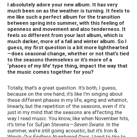
I absolutely adore your new album. It has very
much been on as the weather is turning. It feels to
me like such a perfect album for the transition
between spring into summer, with this feeling of
openness and movement and also tenderness. It
feels so different from your last album, which is
much darker, more of a fall and winter album. So I
guess, my first question is a bit more lighthearted
—does seasonal change, whether or not that’s tied
to the seasons themselves or it’s more of a
‘phases of my life’ type thing, impact the way that
the music comes together for you?
Totally, that’s a great question. It’s both, I guess,
because on the one hand, it’s like I’m singing about
these different phases in my life, aging and whatnot,
linearly, but the repetition of the seasons, even if it’s
just in my mind that the seasons are affecting the
way I read music. You know, like when November hits,
it’s time for Sufjan Stevens—
Seven Swans
. In the
summer, we’re still going acoustic, but it’s Iron &
Wine’s
Our Endless Numbered Days
. I tend to like to