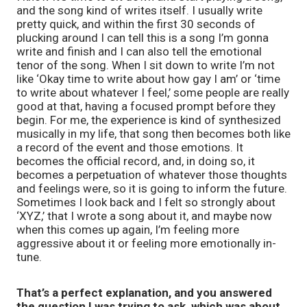
and the song kind of writes itself. I usually write
pretty quick, and within the first 30 seconds of
plucking around I can tell this is a song I’m gonna
write and finish and I can also tell the emotional
tenor of the song. When I sit down to write I’m not
like ‘Okay time to write about how gay I am’ or ‘time
to write about whatever I feel,’ some people are really
good at that, having a focused prompt before they
begin. For me, the experience is kind of synthesized
musically in my life, that song then becomes both like
a record of the event and those emotions. It
becomes the official record, and, in doing so, it
becomes a perpetuation of whatever those thoughts
and feelings were, so it is going to inform the future.
Sometimes I look back and I felt so strongly about
‘XYZ,’ that I wrote a song about it, and maybe now
when this comes up again, I’m feeling more
aggressive about it or feeling more emotionally in-
tune.
That’s a perfect explanation, and you answered
the question I was trying to ask, which was about