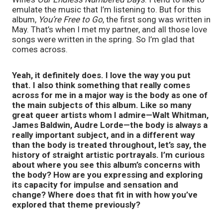
emulate the music that I’m listening to. But for this
album,
You’re Free to Go
, the first song was written in
May. That’s when I met my partner, and all those love
songs were written in the spring. So I’m glad that
comes across.
Yeah, it definitely does. I love the way you put
that. I also think something that really comes
across for me in a major way is the body as one of
the main subjects of this album. Like so many
great queer artists whom I admire—Walt Whitman,
James Baldwin, Audre Lorde—the body is always a
really important subject, and in a different way
than the body is treated throughout, let’s say, the
history of straight artistic portrayals. I’m curious
about where you see this album’s concerns with
the body? How are you expressing and exploring
its capacity for impulse and sensation and
change? Where does that fit in with how you’ve
explored that theme previously?