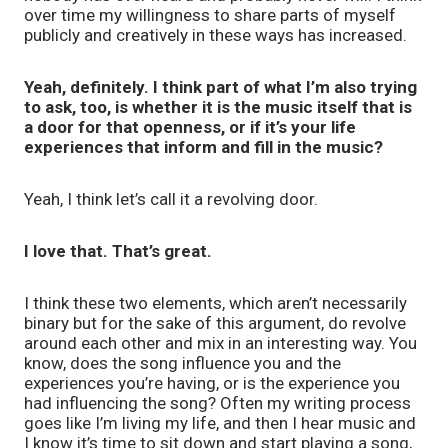
over time my willingness to share parts of myself
publicly and creatively in these ways has increased.
Yeah, definitely. I think part of what I’m also trying
to ask, too, is whether it is the music itself that is
a door for that openness, or if it’s your life
experiences that inform and fill in the music?
Yeah, I think let’s call it a revolving door.
I love that. That’s great.
I think these two elements, which aren’t necessarily
binary but for the sake of this argument, do revolve
around each other and mix in an interesting way. You
know, does the song influence you and the
experiences you’re having, or is the experience you
had influencing the song? Often my writing process
goes like I’m living my life, and then I hear music and
I know it’s time to sit down and start playing a song,