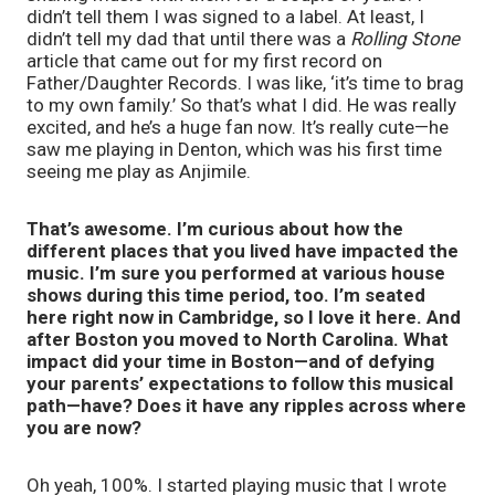
didn’t tell them I was signed to a label. At least, I
didn’t tell my dad that until there was a
Rolling Stone
article that came out for my first record on
Father/Daughter Records. I was like, ‘it’s time to brag
to my own family.’ So that’s what I did. He was really
excited, and he’s a huge fan now. It’s really cute—he
saw me playing in Denton, which was his first time
seeing me play as Anjimile.
That’s awesome. I’m curious about how the
different places that you lived have impacted the
music. I’m sure you performed at various house
shows during this time period, too. I’m seated
here right now in Cambridge, so I love it here. And
after Boston you moved to North Carolina. What
impact did your time in Boston—and of defying
your parents’ expectations to follow this musical
path—have? Does it have any ripples across where
you are now?
Oh yeah, 100%. I started playing music that I wrote