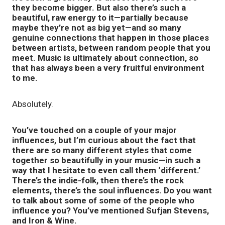
they become bigger. But also there’s such a
beautiful, raw energy to it—partially because
maybe they’re not as big yet—and so many
genuine connections that happen in those places
between artists, between random people that you
meet. Music is ultimately about connection, so
that has always been a very fruitful environment
to me.
Absolutely.
You’ve touched on a couple of your major
influences, but I’m curious about the fact that
there are so many different styles that come
together so beautifully in your music—in such a
way that I hesitate to even call them ‘different.’
There’s the indie-folk, then there’s the rock
elements, there’s the soul influences. Do you want
to talk about some of some of the people who
influence you? You’ve mentioned Sufjan Stevens,
and Iron & Wine.