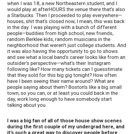
when I was 18, a new Northeastern student, and I
would play at afterHOURS the venue there that’s also
a Starbucks. Then I proceeded to play everywhere—
houses, shit that’s closed now, I mean, this was back
in the day. I was playing with a bunch of different
people—buddies from high school, new friends,
random Berklee kids, random musicians in the
neighborhood that weren’t just college students. And
it was also having the opportunity to go to shows
and see what a local band’s career looks like from an
outsider’s perspective—what’s their Instagram
following like? How many tickets can I guesstimate
that they sold for this big gig tonight? How often
have I been seeing their name around? What are
people saying about them? Boston’s like a big small
town, so you can, or at least you could back in the
day, work long enough to have somebody start
talking about you.
I was a big fan of all of those house show scenes
during the first couple of my undergrad here, and
it’s such a great way to discover people before