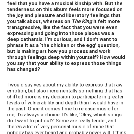
feel that you have a musical kinship with. But the
tenderness on this album feels more focused on
the joy and pleasure and liberatory feelings that
you talk about, whereas on
The King
it felt more
transgressive, like the fact that you were even
expressing and going into those places was a
deep catharsis. I’m curious, and I don’t want to
phrase it as a ‘the chicken or the egg’ question,
but is making art how you process and work
through feelings deep within yourself? How would
you say that your ability to express those things
has changed?
I would say yes about my ability to express that raw
emotion, but also incrementally something that has
shifted more is my decision to participate in greater
levels of vulnerability and depth than I would have in
the past. Once it comes time to release music for
me, it’s always a choice. It’s like, ‘Okay, which songs
do I want to put out?’ Some are really tender, and
there’s a lot of very personal music of mine that
nobody has ever heard and probably never will. I think