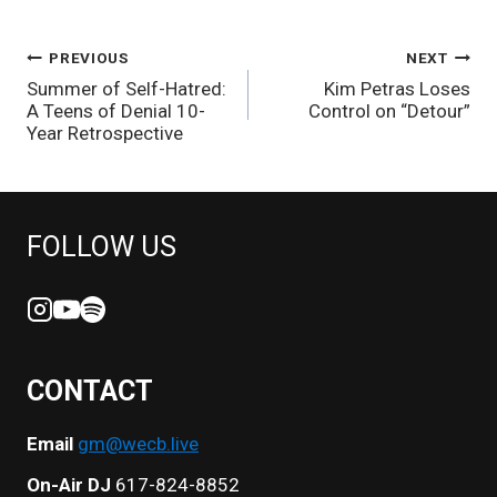
POST
PREVIOUS
NEXT
Summer of Self-Hatred:
Kim Petras Loses
NAVIGATION
A Teens of Denial 10-
Control on “Detour”
Year Retrospective
FOLLOW US
CONTACT
Email
gm@wecb.live
On-Air DJ
617-824-8852