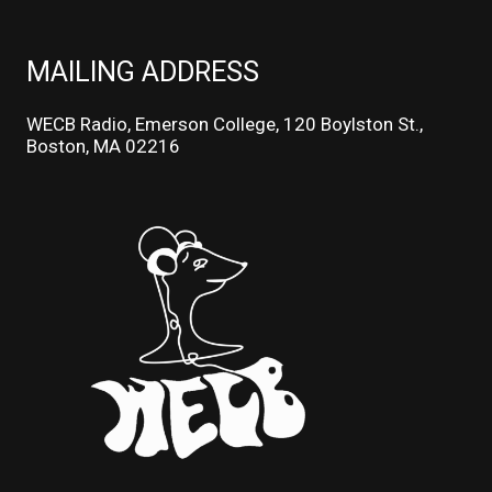
MAILING ADDRESS
WECB Radio, Emerson College, 120 Boylston St.,
Boston, MA 02216