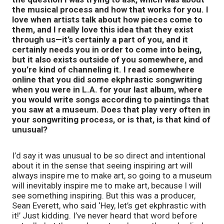
the musical process and how that works for you. I
love when artists talk about how pieces come to
them, and I really love this idea that they exist
through us—it’s certainly a part of you, and it
certainly needs you in order to come into being,
but it also exists outside of you somewhere, and
you’re kind of channeling it. I read somewhere
online that you did some ekphrastic songwriting
when you were in L.A. for your last album, where
you would write songs according to paintings that
you saw at a museum. Does that play very often in
your songwriting process, or is that, is that kind of
unusual?
I’d say it was unusual to be so direct and intentional
about it in the sense that seeing inspiring art will
always inspire me to make art, so going to a museum
will inevitably inspire me to make art, because I will
see something inspiring. But this was a producer,
Sean Everett, who said ‘Hey, let’s get ekphrastic with
it!’ Just kidding. I’ve never heard that word before