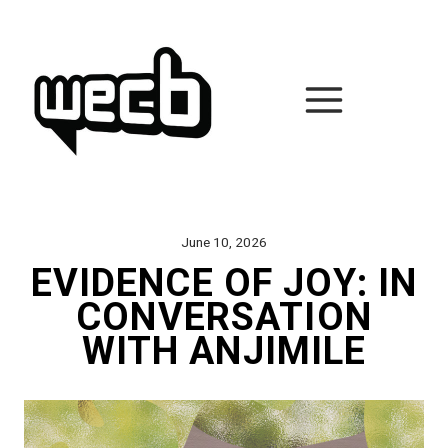
Skip
to
content
June 10, 2026
EVIDENCE OF JOY: IN
CONVERSATION
WITH ANJIMILE