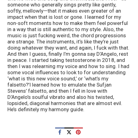
someone who generally sings pretty like gently,
softly, mellowly—that it makes even greater of an
impact when that is lost or gone. I learned for my
non-soft moments how to make them feel powerful
in a way that is still authentic to my style. Also, the
music is just fucking weird, the chord progressions
are strange. The instruments, it’s like they’re just
doing whatever they want, and again, I fuck with that.
And then I guess, finally I’m gonna say D’Angelo, rest
in peace. I started taking testosterone in 2018, and
then I was relearning my voice and how to sing. I had
some vocal influences to look to for understanding
‘what is this new voice sound,’ or ‘what’s my
falsetto?’I learned how to emulate the Sufjan
Stevens’ falsetto, and then I fell in love with
D’Angelo’s soulful vibrato and also his twisted,
lopsided, diagonal harmonies that are almost evil.
He’s definitely my harmony guide.