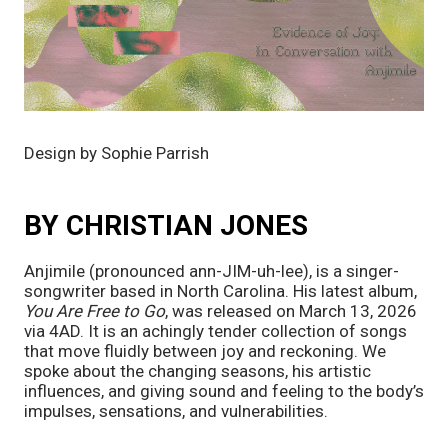
Design by Sophie Parrish
BY CHRISTIAN JONES
Anjimile (pronounced ann-JIM-uh-lee), is a singer-
songwriter based in North Carolina. His latest album,
You Are Free to Go
, was released on March 13, 2026
via 4AD. It is an achingly tender collection of songs
that move fluidly between joy and reckoning. We
spoke about the changing seasons, his artistic
influences, and giving sound and feeling to the body’s
impulses, sensations, and vulnerabilities.