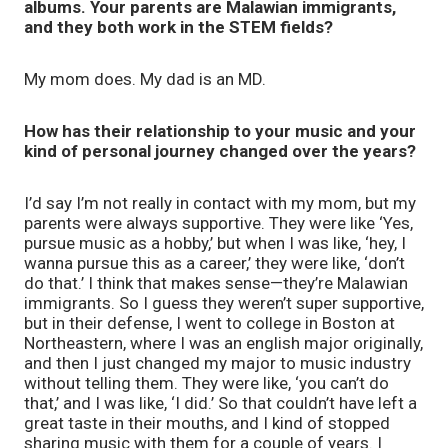
albums. Your parents are Malawian immigrants,
and they both work in the STEM fields?
My mom does. My dad is an MD.
How has their relationship to your music and your
kind of personal journey changed over the years?
I’d say I’m not really in contact with my mom, but my
parents were always supportive. They were like ‘Yes,
pursue music as a hobby,’ but when I was like, ‘hey, I
wanna pursue this as a career,’ they were like, ‘don’t
do that.’ I think that makes sense—they’re Malawian
immigrants. So I guess they weren’t super supportive,
but in their defense, I went to college in Boston at
Northeastern, where I was an english major originally,
and then I just changed my major to music industry
without telling them. They were like, ‘you can’t do
that,’ and I was like, ‘I did.’ So that couldn’t have left a
great taste in their mouths, and I kind of stopped
sharing music with them for a couple of years. I