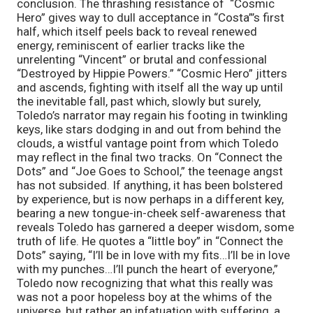
conclusion. The thrashing resistance of “Cosmic
Hero” gives way to dull acceptance in “Costa”’s first
half, which itself peels back to reveal renewed
energy, reminiscent of earlier tracks like the
unrelenting “Vincent” or brutal and confessional
“Destroyed by Hippie Powers.” “Cosmic Hero” jitters
and ascends, fighting with itself all the way up until
the inevitable fall, past which, slowly but surely,
Toledo’s narrator may regain his footing in twinkling
keys, like stars dodging in and out from behind the
clouds, a wistful vantage point from which Toledo
may reflect in the final two tracks. On “Connect the
Dots” and “Joe Goes to School,” the teenage angst
has not subsided. If anything, it has been bolstered
by experience, but is now perhaps in a different key,
bearing a new tongue-in-cheek self-awareness that
reveals Toledo has garnered a deeper wisdom, some
truth of life. He quotes a “little boy” in “Connect the
Dots” saying, “I’ll be in love with my fits…I’ll be in love
with my punches…I’ll punch the heart of everyone,”
Toledo now recognizing that what this really was
was not a poor hopeless boy at the whims of the
universe, but rather an infatuation with suffering, a