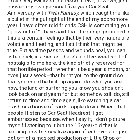
exclusively Panic! At the Disco. I have, however, just
passed my own personal five-year Car Seat
Anniversary with
Twin Fantasy,
which caught me like
a bullet in the gut right at the end of my sophomore
year. I have often told friends CSH is something you
“grow out of.” I have said that the songs produced in
this era contain feelings that by their very nature are
volatile and fleeting, and I still think that might be
true. But as time passes and wounds heal, you can
listen back, in a sense. There’s a bittersweet sort of
nostalgia to me here, the kind strictly reserved for
that horrible period—whether it be a year, a month, or
even just a week—that burnt you to the ground so
that you could be built up again into what you are
now, the kind of suffering you know you shouldn’t
look back on and yearn for but somehow still do, still
return to time and time again, like watching a car
crash or a house of cards topple down. When I tell
people I listen to Car Seat Headrest, I get
embarrassed because, when I say it, I don’t picture
myself listening to it but the 16-year-old that is
learning how to socialize again after Covid and just
got off of a masked production of Little Shop of