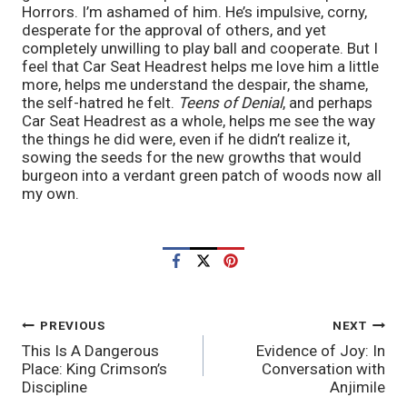
Horrors. I’m ashamed of him. He’s impulsive, corny,
desperate for the approval of others, and yet
completely unwilling to play ball and cooperate. But I
feel that Car Seat Headrest helps me love him a little
more, helps me understand the despair, the shame,
the self-hatred he felt.
Teens of Denial
, and perhaps
Car Seat Headrest as a whole, helps me see the way
the things he did were, even if he didn’t realize it,
sowing the seeds for the new growths that would
burgeon into a verdant green patch of woods now all
my own.
POST
PREVIOUS
NEXT
This Is A Dangerous
Evidence of Joy: In
NAVIGATION
Place: King Crimson’s
Conversation with
Discipline
Anjimile