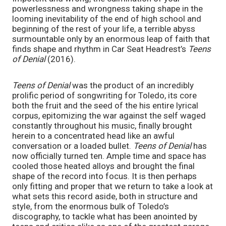
powerlessness and wrongness taking shape in the
looming inevitability of the end of high school and
beginning of the rest of your life, a terrible abyss
surmountable only by an enormous leap of faith that
finds shape and rhythm in Car Seat Headrest’s
Teens
of Denial
(2016).
Teens of Denial
was the product of an incredibly
prolific period of songwriting for Toledo, its core
both the fruit and the seed of the his entire lyrical
corpus, epitomizing the war against the self waged
constantly throughout his music, finally brought
herein to a concentrated head like an awful
conversation or a loaded bullet.
Teens of Denial
has
now officially turned ten. Ample time and space has
cooled those heated alloys and brought the final
shape of the record into focus. It is then perhaps
only fitting and proper that we return to take a look at
what sets this record aside, both in structure and
style, from the enormous bulk of Toledo’s
discography, to tackle what has been anointed by