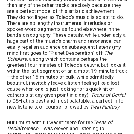
than any of the other tracks precisely because they
are a perfect model of this artistic achievement.
They do not linger, as Toledo’s music is so apt to do.
There are no lengthy instrumental interludes or
spoken-word segments as found elsewhere in the
band’s discography. These details, while undeniably a
huge part of the music’s charm and resonance, can
easily repel an audience on subsequent listens (my
mind first goes to “Planet Desperation” off
The
Scholars,
a song which contains perhaps the
greatest four minutes of Toledo’s oeuvre, but locks it
within the last segment of an almost 19-minute track
—the other 15 minutes of bulk, while admittedly
beautiful, inevitably leave a listen feeling like a lost
cause when one is just looking for a quick hit of
catharsis at any given point in a day).
Teens of Denial
is CSH at its best and most palatable, a perfect in for
new listeners, of course followed by
Twin Fantasy
.
But I must admit, I wasn’t there for the
Teens of
Denial
release. I was eleven and listening to