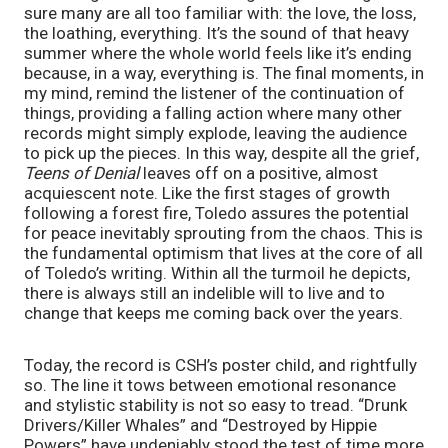
sure many are all too familiar with: the love, the loss,
the loathing, everything. It’s the sound of that heavy
summer where the whole world feels like it’s ending
because, in a way, everything is. The final moments, in
my mind, remind the listener of the continuation of
things, providing a falling action where many other
records might simply explode, leaving the audience
to pick up the pieces. In this way, despite all the grief,
Teens of Denial
leaves off on a positive, almost
acquiescent note. Like the first stages of growth
following a forest fire, Toledo assures the potential
for peace inevitably sprouting from the chaos. This is
the fundamental optimism that lives at the core of all
of Toledo’s writing. Within all the turmoil he depicts,
there is always still an indelible will to live and to
change that keeps me coming back over the years.
Today, the record is CSH’s poster child, and rightfully
so. The line it tows between emotional resonance
and stylistic stability is not so easy to tread. “Drunk
Drivers/Killer Whales” and “Destroyed by Hippie
Powers” have undeniably stood the test of time more