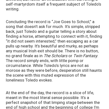
self-martyrdom itself a frequent subject of Toledo’s
writing.
Concluding the record is “Joe Goes to School,” a
song that doesn’t ask for much. It’s simple, stripped
back, just Toledo and a guitar telling a story about
finding a horse, attempting to connect with it, finding
“it did not seem interested,” then escaping as a car
pulls up nearby. It’s beautiful and murky, as perhaps
any musical Irish exit should be. There is no button,
no grand finale as in
The Scholars
or
Twin Fantasy
.
The record simply ends, with little pomp or
circumstance. While Toledo’s lyrics are not as
morose as they were before, desperation still haunts
the scene with this muted expression of the
loneliness Toledo evokes.
At the end of the day, the record is a slice of life,
meant in the most literal sense possible. It’s a
perfect snapshot of that limping stage between the
end of high school and the beginning of college I’m