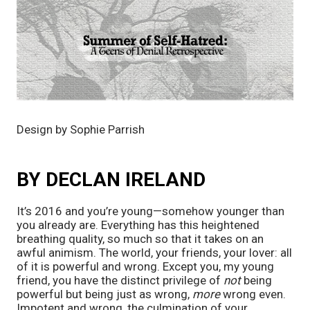
Design by Sophie Parrish
BY DECLAN IRELAND
It’s 2016 and you’re young—somehow younger than
you already are. Everything has this heightened
breathing quality, so much so that it takes on an
awful animism. The world, your friends, your lover: all
of it is powerful and wrong. Except you, my young
friend, you have the distinct privilege of
not
being
powerful but being just as wrong,
more
wrong even.
Impotent and wrong, the culmination of your