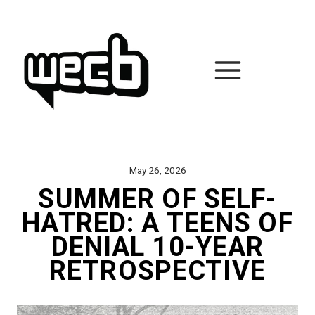
Skip
to
content
May 26, 2026
SUMMER OF SELF-
HATRED: A TEENS OF
DENIAL 10-YEAR
RETROSPECTIVE