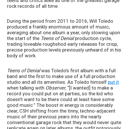
teens and critics alike as one of the greatest garage
rock records of all time.
During the period from 2011 to 2016, Will Toledo
produced a frankly enormous amount of music,
averaging about one album a year, only slowing upon
the start of the
Teens of Denial
production cycle,
trading loveable roughshod early releases for crisp,
precise production levels previously unheard of in his
body of work.
Teens of Denial
was Toledo’s first album with a full
band and the first to make use of a full production
studio and all its amenities. As Toledo himself
put it
when talking with
Observer
, “[I wanted] to make a
record you could put on at parties, so the kid who
doesn’t want to be there could at least have some
good music.” The boost in energy is considerably
clear, CSH shifting from the tinny, techno-adjacent
music of their previous years into the nearly
conventional garage rock that they would never quite
replicate again on later albums, the outfit notoriously