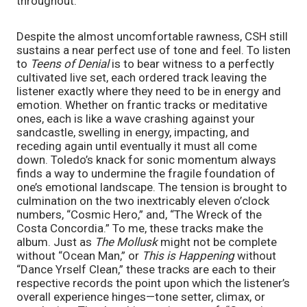
throughout.
Despite the almost uncomfortable rawness, CSH still
sustains a near perfect use of tone and feel. To listen
to
Teens of Denial
is to bear witness to a perfectly
cultivated live set, each ordered track leaving the
listener exactly where they need to be in energy and
emotion. Whether on frantic tracks or meditative
ones, each is like a wave crashing against your
sandcastle, swelling in energy, impacting, and
receding again until eventually it must all come
down. Toledo’s knack for sonic momentum always
finds a way to undermine the fragile foundation of
one’s emotional landscape. The tension is brought to
culmination on the two inextricably eleven o’clock
numbers, “Cosmic Hero,” and, “The Wreck of the
Costa Concordia.” To me, these tracks make the
album. Just as
The Mollusk
might not be complete
without “Ocean Man,” or
This is Happening
without
“Dance Yrself Clean,” these tracks are each to their
respective records the point upon which the listener’s
overall experience hinges—tone setter, climax, or