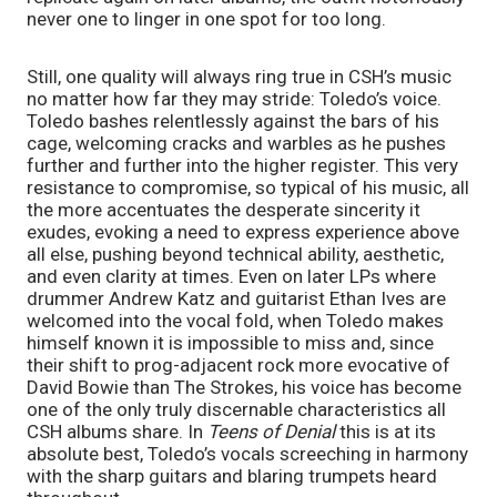
never one to linger in one spot for too long.
Still, one quality will always ring true in CSH’s music
no matter how far they may stride: Toledo’s voice.
Toledo bashes relentlessly against the bars of his
cage, welcoming cracks and warbles as he pushes
further and further into the higher register. This very
resistance to compromise, so typical of his music, all
the more accentuates the desperate sincerity it
exudes, evoking a need to express experience above
all else, pushing beyond technical ability, aesthetic,
and even clarity at times. Even on later LPs where
drummer Andrew Katz and guitarist Ethan Ives are
welcomed into the vocal fold, when Toledo makes
himself known it is impossible to miss and, since
their shift to prog-adjacent rock more evocative of
David Bowie than The Strokes, his voice has become
one of the only truly discernable characteristics all
CSH albums share. In
Teens of Denial
this is at its
absolute best, Toledo’s vocals screeching in harmony
with the sharp guitars and blaring trumpets heard