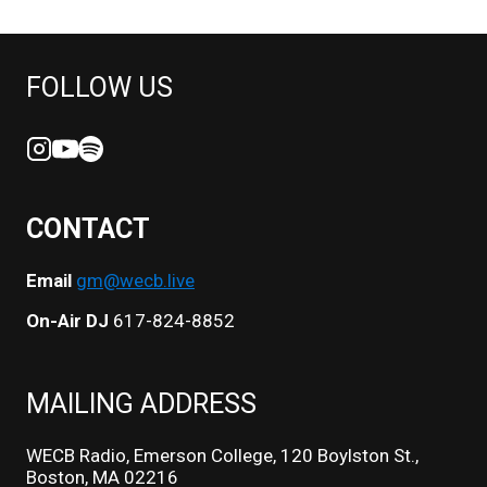
FOLLOW US
CONTACT
Email
gm@wecb.live
On-Air DJ
617-824-8852
MAILING ADDRESS
WECB Radio, Emerson College, 120 Boylston St.,
Boston, MA 02216