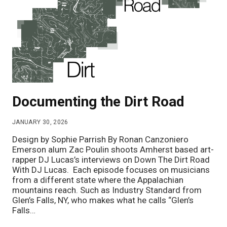
Documenting the Dirt Road
JANUARY 30, 2026
Design by Sophie Parrish By Ronan Canzoniero
Emerson alum Zac Poulin shoots Amherst based art-
rapper DJ Lucas’s interviews on Down The Dirt Road
With DJ Lucas. Each episode focuses on musicians
from a different state where the Appalachian
mountains reach. Such as Industry Standard from
Glen’s Falls, NY, who makes what he calls “Glen’s
Falls…