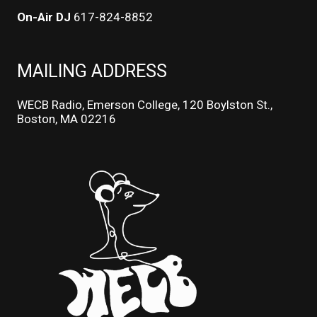
On-Air DJ
617-824-8852
MAILING ADDRESS
WECB Radio, Emerson College, 120 Boylston St.,
Boston, MA 02216