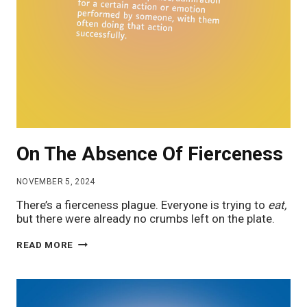
On The Absence Of Fierceness
NOVEMBER 5, 2024
There’s a fierceness plague. Everyone is trying to
eat,
but there were already no crumbs left on the plate.
ON
READ MORE
THE
ABSENCE
OF
FIERCENESS