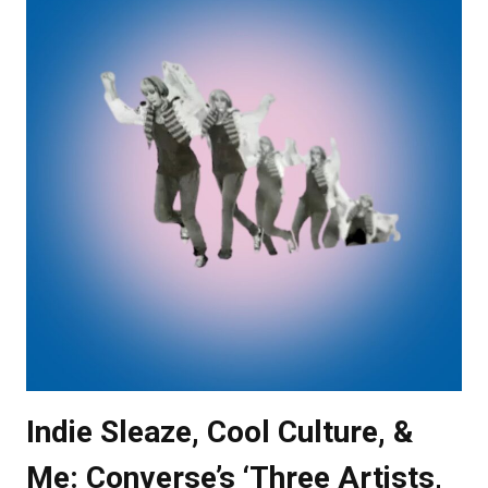
Indie Sleaze, Cool Culture, &
Me: Converse’s ‘Three Artists,