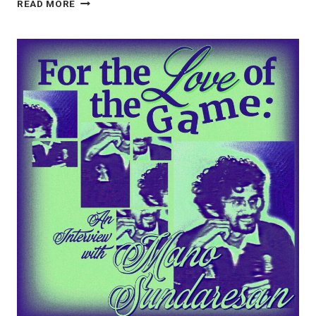
DOCUMENTING
READ MORE
THE
DIRT
ROAD