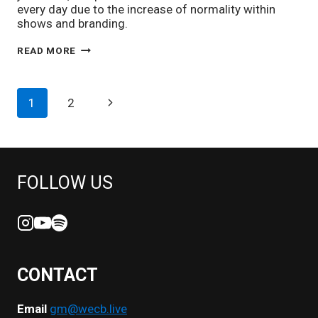
every day due to the increase of normality within
shows and branding.
SEMAJ
READ MORE
MCLEOD
ON
TURNING
PAGE
Next
1
2
HIS
PASSION
NAVIGATION
Page
FOR
MUSIC
INTO
A
FOLLOW US
CAREER
CONTACT
Email
gm@wecb.live