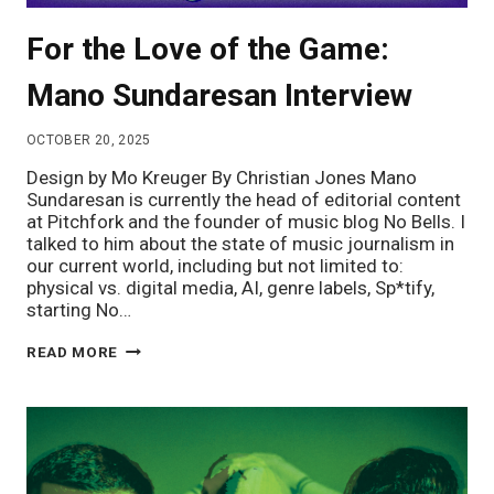
For the Love of the Game:
Mano Sundaresan Interview
OCTOBER 20, 2025
Design by Mo Kreuger By Christian Jones Mano
Sundaresan is currently the head of editorial content
at Pitchfork and the founder of music blog No Bells. I
talked to him about the state of music journalism in
our current world, including but not limited to:
physical vs. digital media, AI, genre labels, Sp*tify,
starting No…
FOR
READ MORE
THE
LOVE
OF
THE
GAME:
MANO