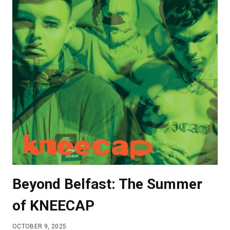
SUNDARESAN
INTERVIEW
Beyond Belfast: The Summer
of KNEECAP
OCTOBER 9, 2025