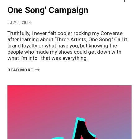
One Song’ Campaign
JULY 4, 2024
Truthfully, I never felt cooler rocking my Converse
after learning about ‘Three Artists, One Song.’ Call it
brand loyalty or what have you, but knowing the
people who made my shoes could get down with
what I’m into–that was everything.
INDIE
READ MORE
SLEAZE,
COOL
CULTURE,
&
ME:
CONVERSE’S
‘THREE
ARTISTS,
ONE
SONG’
CAMPAIGN