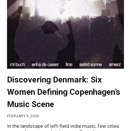
Discovering Denmark: Six
Women Defining Copenhagen’s
Music Scene
FEBRUARY 9, 2026
In the landscape of left-field indie music, few cities