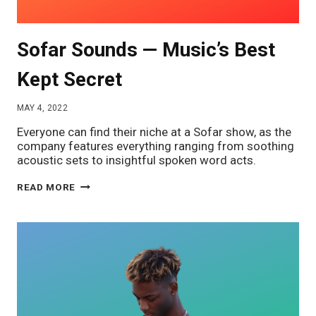
Sofar Sounds — Music’s Best
Kept Secret
MAY 4, 2022
Everyone can find their niche at a Sofar show, as the
company features everything ranging from soothing
acoustic sets to insightful spoken word acts.
SOFAR
READ MORE
SOUNDS
—
MUSIC’S
BEST
KEPT
SECRET