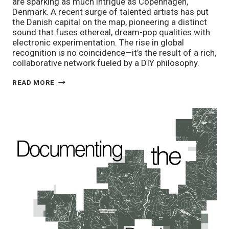
are sparking as much intrigue as Copenhagen,
Denmark. A recent surge of talented artists has put
the Danish capital on the map, pioneering a distinct
sound that fuses ethereal, dream-pop qualities with
electronic experimentation. The rise in global
recognition is no coincidence—it’s the result of a rich,
collaborative network fueled by a DIY philosophy.
DISCOVERING
READ MORE
DENMARK:
SIX
WOMEN
DEFINING
COPENHAGEN’S
MUSIC
SCENE