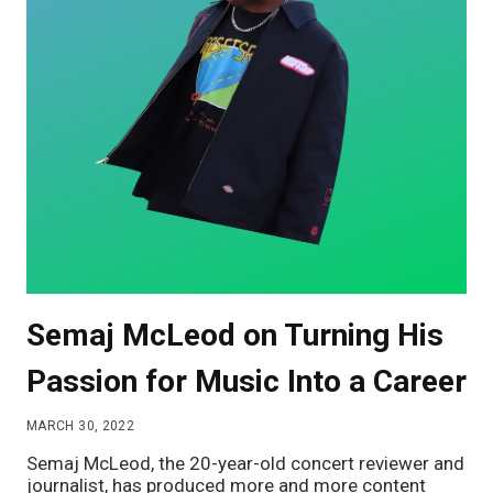
Semaj McLeod on Turning His
Passion for Music Into a Career
MARCH 30, 2022
Semaj McLeod, the 20-year-old concert reviewer and
journalist, has produced more and more content