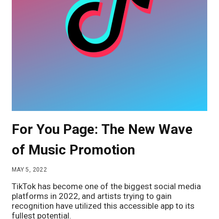
For You Page: The New Wave
of Music Promotion
MAY 5, 2022
TikTok has become one of the biggest social media
platforms in 2022, and artists trying to gain
recognition have utilized this accessible app to its
fullest potential.