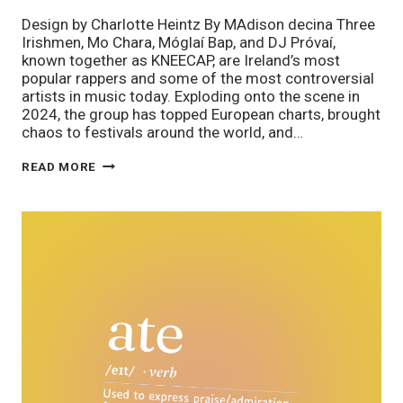
Design by Charlotte Heintz By MAdison decina Three
Irishmen, Mo Chara, Móglaí Bap, and DJ Próvaí,
known together as KNEECAP, are Ireland’s most
popular rappers and some of the most controversial
artists in music today. Exploding onto the scene in
2024, the group has topped European charts, brought
chaos to festivals around the world, and…
BEYOND
READ MORE
BELFAST:
THE
SUMMER
OF
KNEECAP