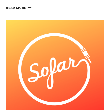
FOR
READ MORE
YOU
PAGE:
THE
NEW
WAVE
OF
MUSIC
PROMOTION